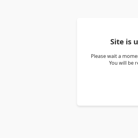
Site is
Please wait a momen
You will be 