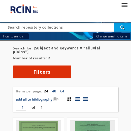
How to search...
Change search criteria
Search for:
[Subject and Keywords = "alluvial
plains"]
Number of results:
2
Filters
Items per page:
24
40
64
add all to bibliography
of
1