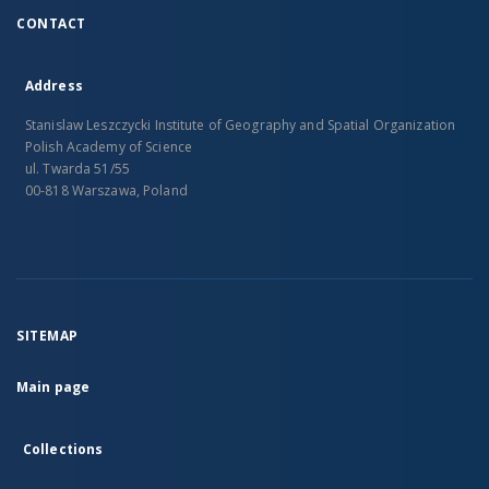
CONTACT
Address
Stanislaw Leszczycki Institute of Geography and Spatial Organization
Polish Academy of Science
ul. Twarda 51/55
00-818 Warszawa, Poland
SITEMAP
Main page
Collections