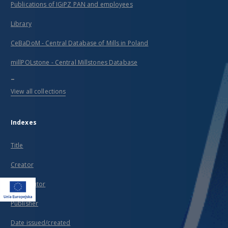
Publications of IGiPZ PAN and employees
Library
CeBaDoM - Central Database of Mills in Poland
millPOLstone - Central Millstones Database
...
View all collections
Indexes
Title
Creator
Contributor
Publisher
Date issued/created