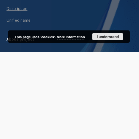
Description
Unified name
I understand
This page uses 'cookies'.
More information
About project
Mission
Partners and organization
Projects
Technical informations
FAQ
Copyrights
Regulations
Archive policy