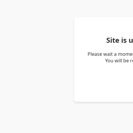
Site is
Please wait a momen
You will be 