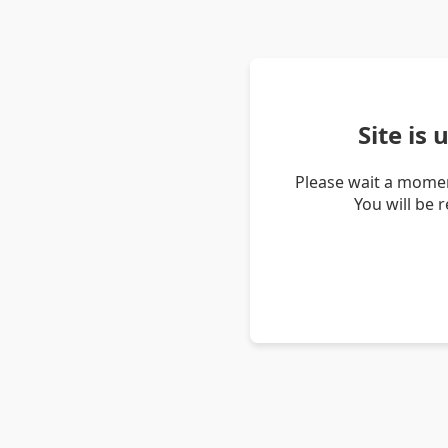
Site is
Please wait a momen
You will be 