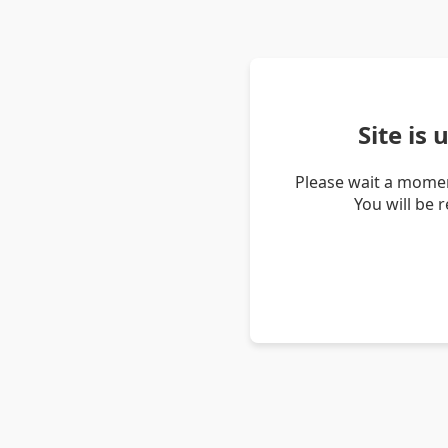
Site is
Please wait a momen
You will be 