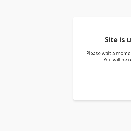
Site is
Please wait a momen
You will be 