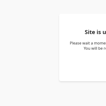
Site is
Please wait a momen
You will be 