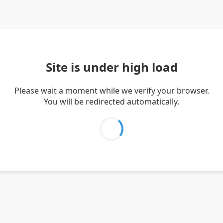
Site is under high load
Please wait a moment while we verify your browser.
You will be redirected automatically.