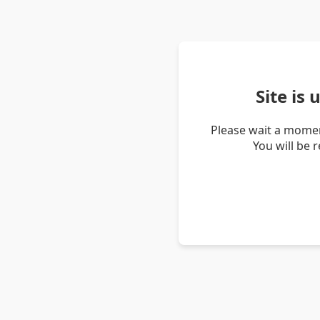
Site is
Please wait a momen
You will be 