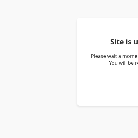
Site is
Please wait a momen
You will be 