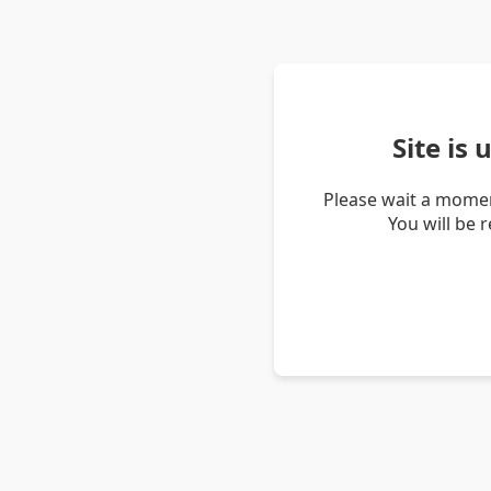
Site is
Please wait a momen
You will be 