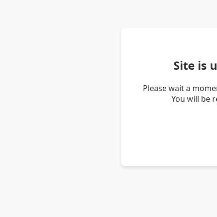
Site is
Please wait a momen
You will be 