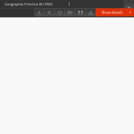
Geographia Polonica 60 (1992)
Show details