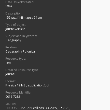
Date issued/created:
1982
Description:
155 pp., [14] maps ; 24 cm
Type of object:
Journal/Article
Subject and Keywords:
Geography
Relation:
Geographia Polonica
Resource type:
Text
Detailed Resource Type:
Journal
Format:
File size 19 MB
;
application/pdf
Resource Identifier:
0016-7282
Source:
CBGiOS. IGiPZ PAN, call nos.: Cz.2085, Cz.2173,