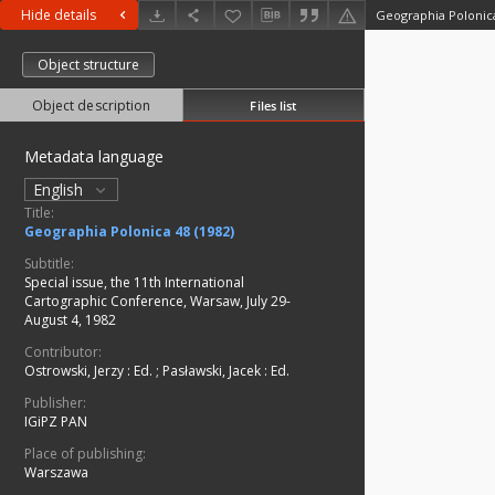
Hide details
Geographia Polonica
Object structure
Object description
Files list
Metadata language
English
Title:
Geographia Polonica 48 (1982)
Subtitle:
Special issue, the 11th International
Cartographic Conference, Warsaw, July 29-
August 4, 1982
Contributor:
Ostrowski, Jerzy
:
Ed.
;
Pasławski, Jacek
:
Ed.
Publisher:
IGiPZ PAN
Place of publishing:
Warszawa