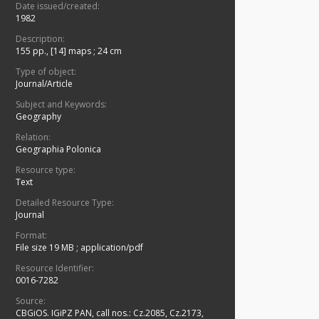
Date issued/created:
1982
Description:
155 pp., [14] maps ; 24 cm
Type of object:
Journal/Article
Subject and Keywords:
Geography
Relation:
Geographia Polonica
Resource type:
Text
Detailed Resource Type:
Journal
Format:
File size 19 MB
;
application/pdf
Resource Identifier:
0016-7282
Source:
CBGiOS. IGiPZ PAN, call nos.: Cz.2085, Cz.2173,