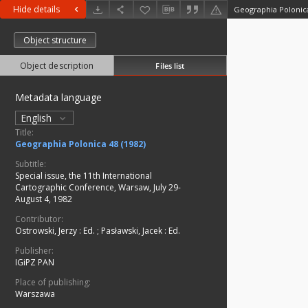
Hide details
Geographia Polonica
Object structure
Object description
Files list
Metadata language
English
Title:
Geographia Polonica 48 (1982)
Subtitle:
Special issue, the 11th International
Cartographic Conference, Warsaw, July 29-
August 4, 1982
Contributor:
Ostrowski, Jerzy
:
Ed.
;
Pasławski, Jacek
:
Ed.
Publisher:
IGiPZ PAN
Place of publishing:
Warszawa