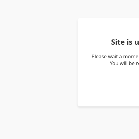
Site is
Please wait a momen
You will be 