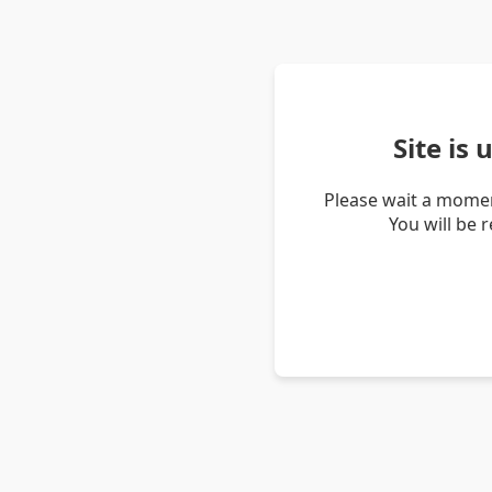
Site is
Please wait a momen
You will be 