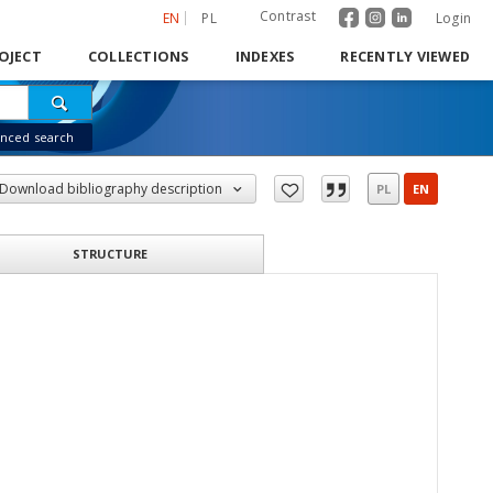
Contrast
EN
PL
Login
OJECT
COLLECTIONS
INDEXES
RECENTLY VIEWED
nced search
Download bibliography description
PL
EN
STRUCTURE