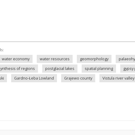
ds:
water economy
water resources
geomorphology
palaeohy
synthesis of regions
postglacial lakes
spatial planning
gypsy 
ki
Gardno-Łeba Lowland
Grajewo county
Vistula river valley