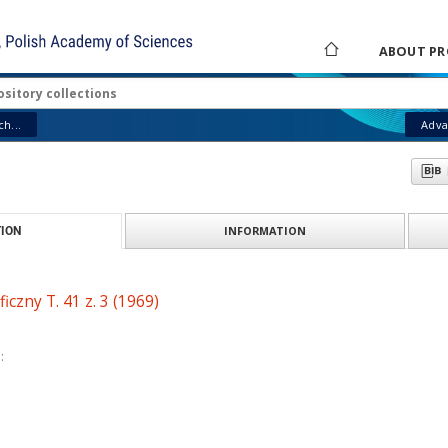
ABOUT PR
h...
Adva
INFORMATION
ION
iczny T. 41 z. 3 (1969)
: