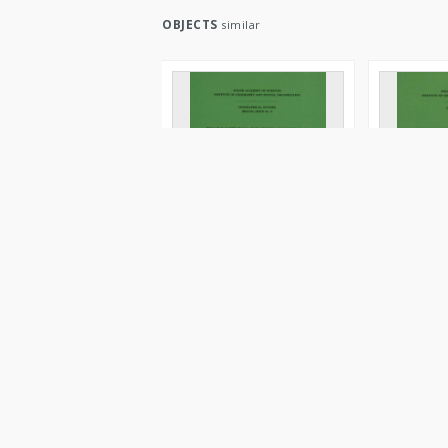
OBJECTS
similar
Evolution of the Vistula
Evolution o
river valley during the last
river valle
15 000 years. Pt. 5 =
15 000 year
Ewolucja doliny Wisły
Ewolucja d
podczas ostatnich 15 000
podczas os
lat
lat
1995
cop. 1996
Book/Chapter
Book/Chapt