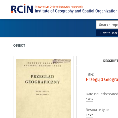
How to searc
OBJECT
DESCRIPT
Title:
Przegląd Geograf
Date issued/created
1969
Resource type:
Text