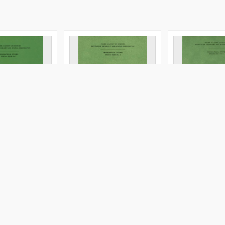
f the Vistula
Evolution of the Vistula
Evolution of the
y during the last
river valley during the last
river valley dur
s. Pt. 6 =
15 000 years. Pt. 2 =
15 000 years. Pt.
oliny Wisły
Ewolucja doliny Wisły
Ewolucja doliny 
tatnich 15 000
podczas ostatnich 15 000
podczas ostatni
lat
lat
cop. 1987
cop. 1990
er
Book/Chapter
Book/Chapter