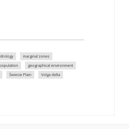
drology
marginal zones
population
geographical environment
Świecie Plain
Volga delta