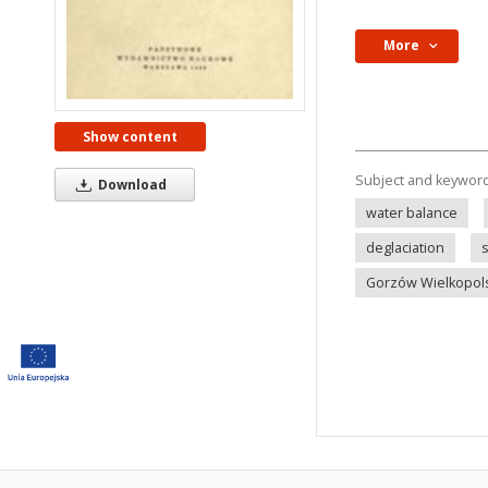
More
Show content
Subject and keywor
Download
water balance
deglaciation
Gorzów Wielkopols