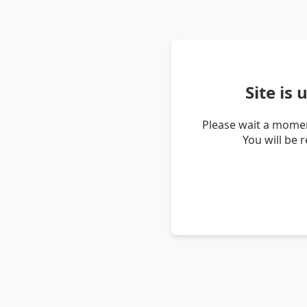
Site is
Please wait a momen
You will be 