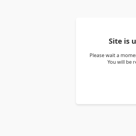
Site is
Please wait a momen
You will be 