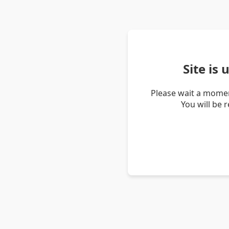
Site is
Please wait a momen
You will be 