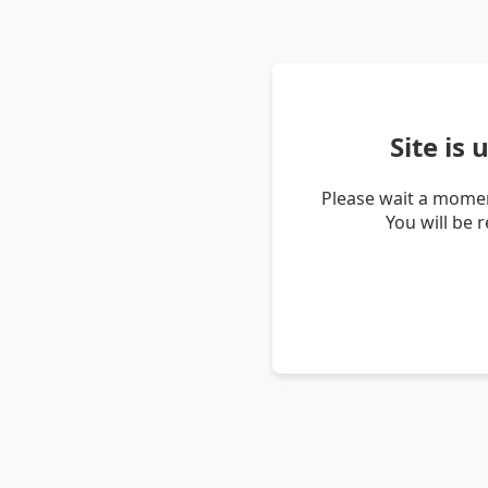
Site is
Please wait a momen
You will be 