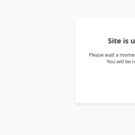
Site is
Please wait a momen
You will be 