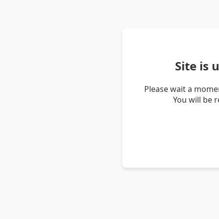
Site is
Please wait a momen
You will be 