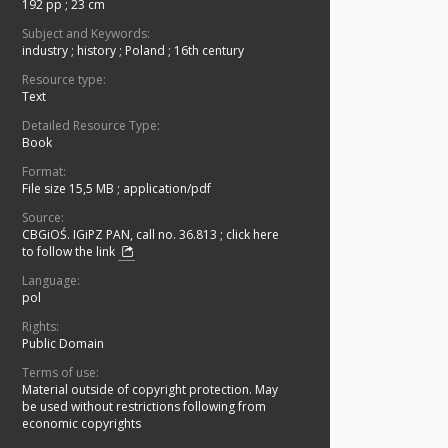
192 pp ; 23 cm
Subject and Keywords:
industry
;
history
;
Poland
;
16th century
Resource type:
Text
Detailed Resource Type:
Book
Format:
File size 15,5 MB
;
application/pdf
Source:
CBGiOŚ. IGiPZ PAN, call no. 36.813
;
click here
to follow the link
Language:
pol
Rights:
Public Domain
Terms of use:
Material outside of copyright protection. May
be used without restrictions following from
economic copyrights