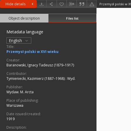
Hide details
Przemysł polski w X
Object description
Files list
Metadata language
English
Title:
Przemysł polski w XVI wieku
Creator:
Baranowski, Ignacy Tadeusz (1879–1917)
Contributor:
Tymieniecki, Kazimierz (1887–1968)
:
Wyd.
Publisher:
Wydaw. M. Arcta
Place of publishing:
Warszawa
Date issued/created:
1919
Description: