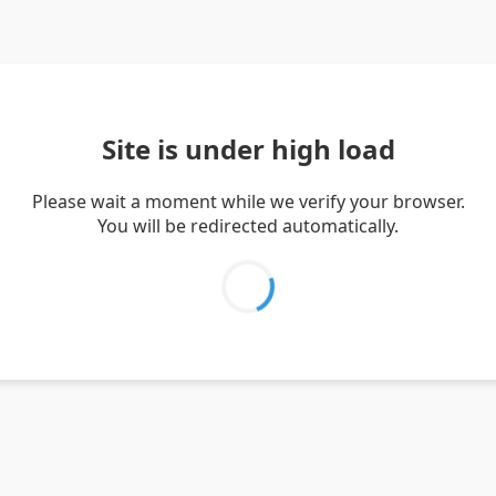
Site is under high load
Please wait a moment while we verify your browser.
You will be redirected automatically.