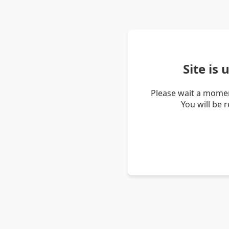
Site is
Please wait a momen
You will be 