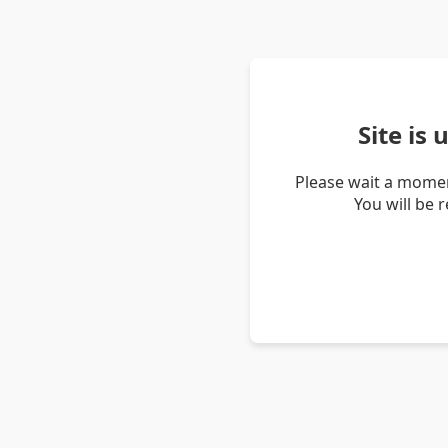
Site is
Please wait a momen
You will be 