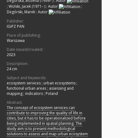
Degórska, Bożena (1956– )
:
Autor
;
Wolski, Jacek (1971– )
:
Autor
;
Degórski, Marek
:
Autor
Publisher:
IGiPZ PAN
Place of publishing:
Warszawa
Date issued/created:
2023
Description:
24 cm
Subject and Keywords:
ecosystem services
;
urban ecosystems
;
functional urban areas
;
assessing and
mapping
;
indicators
;
Poland
Abstract:
The concept of ecosystem services can
contribute to improving the quality of life in
cities, but it has to be operationalized before
being implemented in spatial planning. The
study aim is to present methodological
solutions to assess and map urban ecosystem