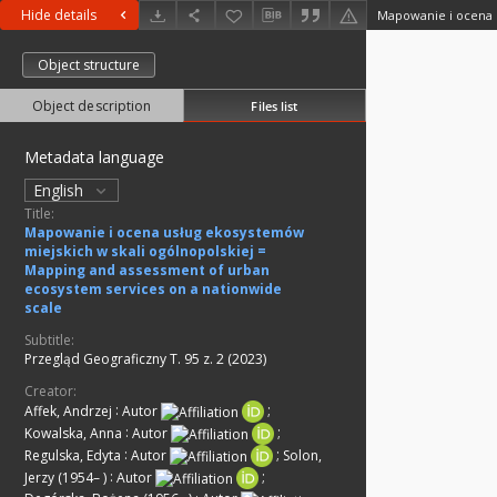
Hide details
Object structure
Object description
Files list
Metadata language
English
Title:
Mapowanie i ocena usług ekosystemów
miejskich w skali ogólnopolskiej =
Mapping and assessment of urban
ecosystem services on a nationwide
scale
Subtitle:
Przegląd Geograficzny T. 95 z. 2 (2023)
Creator:
Affek, Andrzej
:
Autor
;
Kowalska, Anna
:
Autor
;
Regulska, Edyta
:
Autor
;
Solon,
Jerzy (1954– )
:
Autor
;