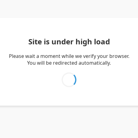
Site is under high load
Please wait a moment while we verify your browser.
You will be redirected automatically.