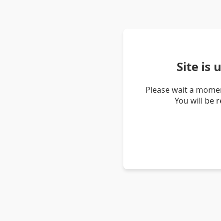
Site is
Please wait a momen
You will be 