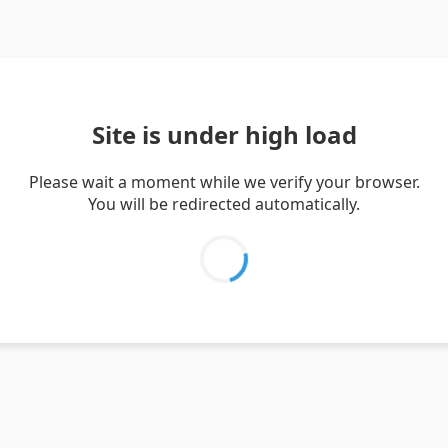
Site is under high load
Please wait a moment while we verify your browser.
You will be redirected automatically.