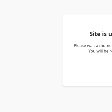
Site is
Please wait a momen
You will be 