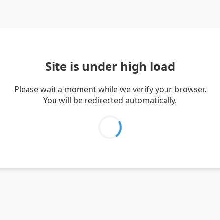
Site is under high load
Please wait a moment while we verify your browser.
You will be redirected automatically.