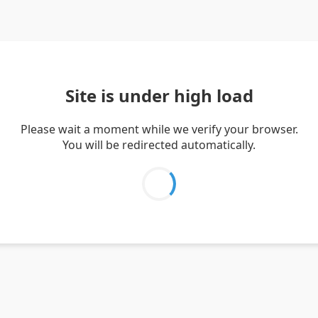
Site is under high load
Please wait a moment while we verify your browser.
You will be redirected automatically.