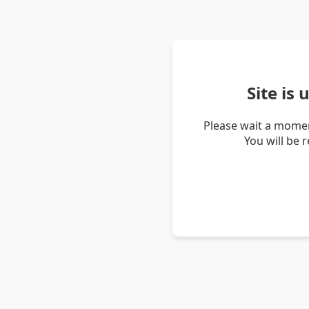
Site is
Please wait a momen
You will be 