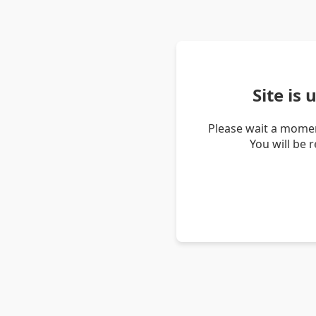
Site is
Please wait a momen
You will be 