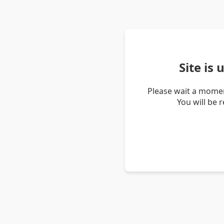
Site is
Please wait a momen
You will be 