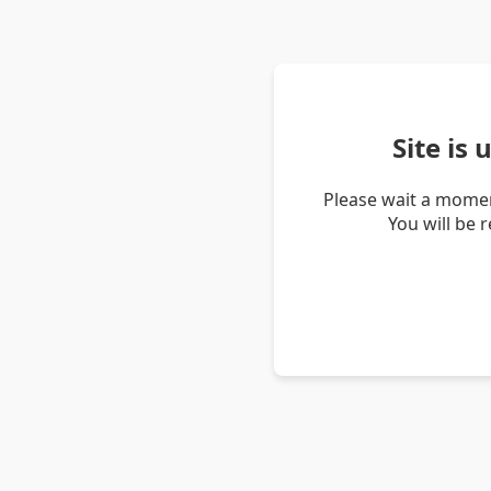
Site is
Please wait a momen
You will be 