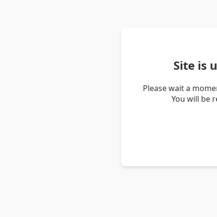
Site is
Please wait a momen
You will be 