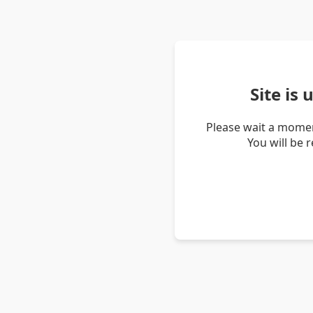
Site is
Please wait a momen
You will be 