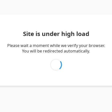
Site is under high load
Please wait a moment while we verify your browser.
You will be redirected automatically.