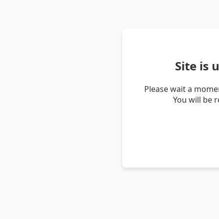
Site is
Please wait a momen
You will be 