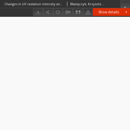
Changes in UV radiation intensity and their possible impact on skin cancer in Poland
Błażejczyk, KrzysztofBłażejczyk, Anna
Show details