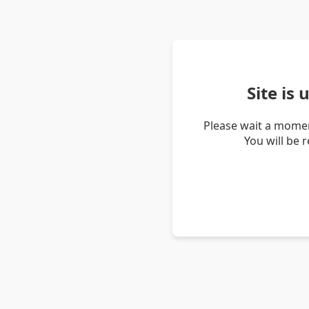
Site is
Please wait a momen
You will be 