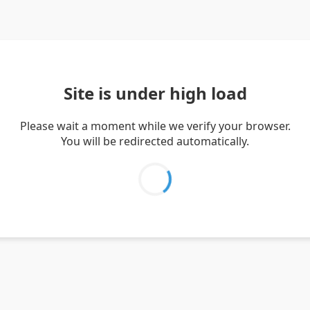
Site is under high load
Please wait a moment while we verify your browser.
You will be redirected automatically.