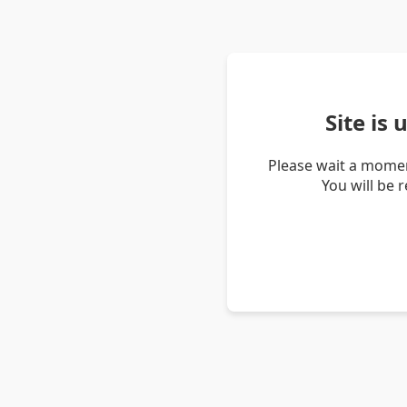
Site is
Please wait a momen
You will be 