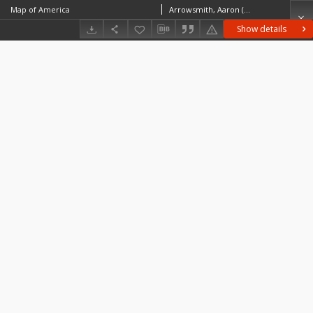
Map of America
Arrowsmith, Aaron (1750–1823)
Show details