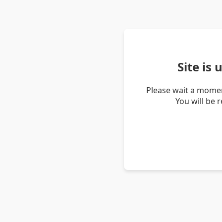
Site is
Please wait a momen
You will be 