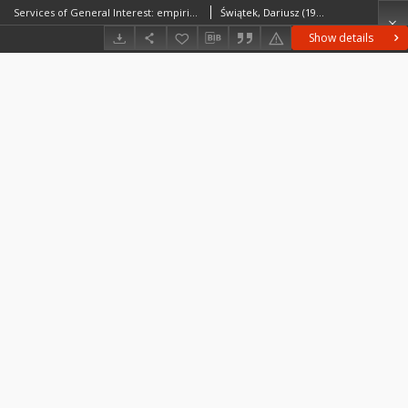
Services of General Interest: empirical evidence from case studies of the SeGI project
Świątek, Dariusz (1975– )Komornicki, TomaszSiłka, Piotr
Show details